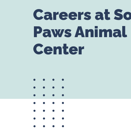
Careers at S
Paws Animal
Center