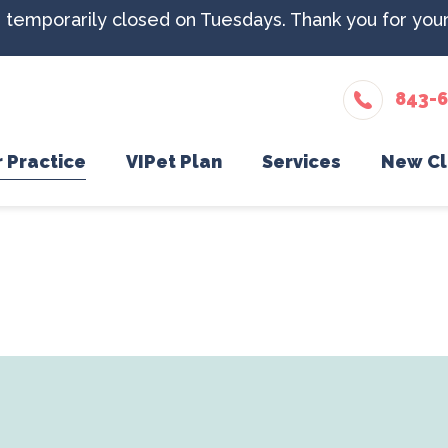
e temporarily closed on Tuesdays. Thank you for you
843-
 Practice
VIPet Plan
Services
New Cl
Meet The Team
Enroll
Dental Care
What
Testimonials
In-House Diagnost
New 
Careers
Microchipping
Nutritional Counse
Parasite Preventio