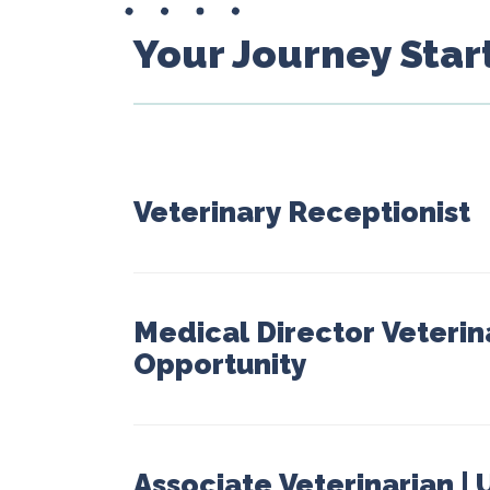
Your Journey Star
Veterinary Receptionist
Medical Director Veterin
Opportunity
Associate Veterinarian |