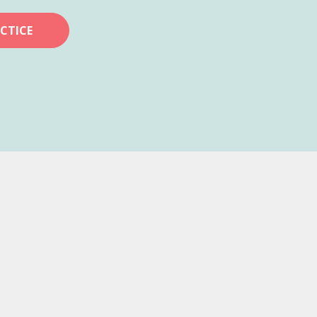
CTICE