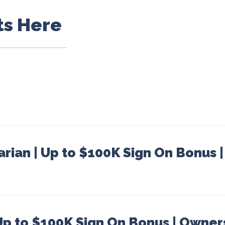
ts Here
arian | Up to $100K Sign On Bonus 
 Up to $100K Sign On Bonus | Owner