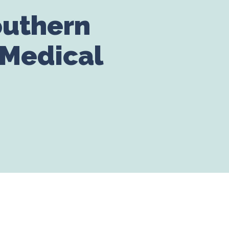
outhern
 Medical