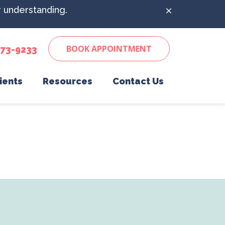
r understanding.
BOOK APPOINTMENT
673-9233
ients
Resources
Contact Us
 to Expect
Senior Pet Care
Pet Desk
ics
Client Form
Surgery
Online Pharmacy
Vaccinations
Payment Options
ling
Wellness Care
Veterinary Resources
n