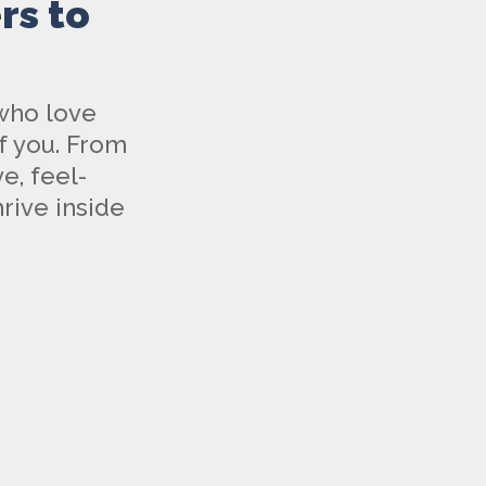
rs to
 who love
f you. From
e, feel-
rive inside