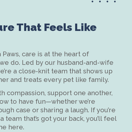
ure That Feels Like
 Paws, care is at the heart of
 we do. Led by our husband-and-wife
’re a close-knit team that shows up
her and treats every pet like family.
th compassion, support one another,
ow to have fun—whether we’re
ough case or sharing a laugh. If you’re
a team that’s got your back, you’ll feel
me here.