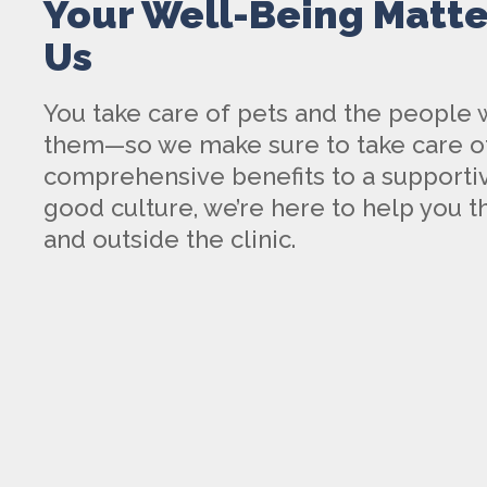
Your Well-Being Matte
Us
You take care of pets and the people
them—so we make sure to take care o
comprehensive benefits to a supportiv
good culture, we’re here to help you th
and outside the clinic.