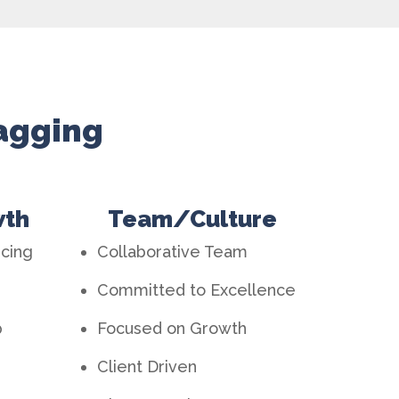
Wagging
wth
Team/Culture
ncing
Collaborative Team
Committed to Excellence
p
Focused on Growth
Client Driven