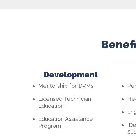
Benefi
Development
Mentorship for DVMs
Per
Licensed Technician
Hea
Education
En
Education Assistance
De
Program
Sup