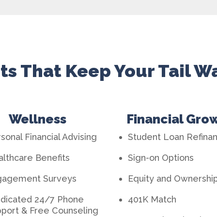
ts That Keep Your Tail 
Wellness
Financial Gro
sonal Financial Advising
Student Loan Refina
lthcare Benefits
Sign-on Options
gagement Surveys
Equity and Ownershi
dicated 24/7 Phone
401K Matc
h
port & Free Counseling