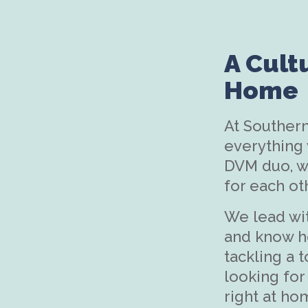
A Cult
Home
At Southern
everything
DVM duo, we
for each ot
We lead wi
and know h
tackling a t
looking for 
right at ho