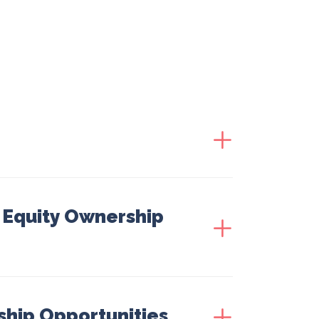
| Equity Ownership
ship Opportunities