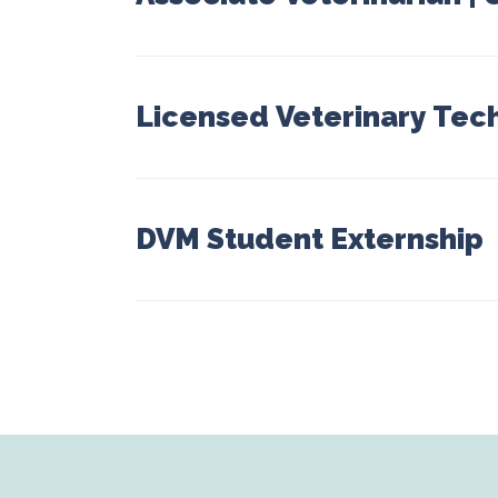
Licensed Veterinary Tec
DVM Student Externship