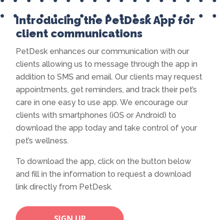
Introducing the PetDesk App for
client communications
PetDesk enhances our communication with our
clients allowing us to message through the app in
addition to SMS and email. Our clients may request
appointments, get reminders, and track their pet’s
care in one easy to use app. We encourage our
clients with smartphones (iOS or Android) to
download the app today and take control of your
pet’s wellness.
To download the app, click on the button below
and fill in the information to request a download
link directly from PetDesk.
SIGN UP