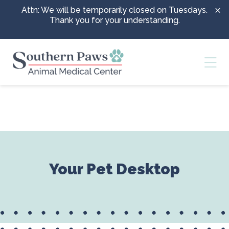
Skip to content
Attn: We will be temporarily closed on Tuesdays.
Thank you for your understanding.
Ope
Your Pet Desktop