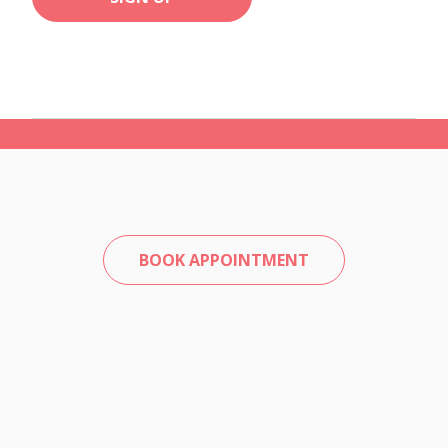
BOOK APPOINTMENT