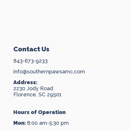
Contact Us
843-673-9233
info@southernpawsamc.com
Address:
2230 Jody Road
Florence, SC 29501
Hours of Operation
Mon:
8:00 am-5:30 pm