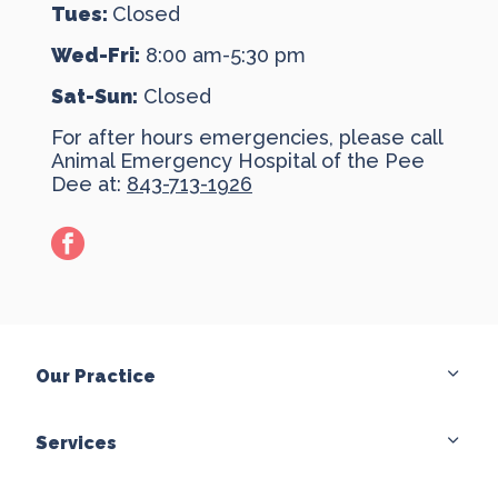
Tues:
Closed
Wed-Fri:
8:00 am-5:30 pm
Sat-Sun:
Closed
For after hours emergencies, please call
Animal Emergency Hospital of the Pee
Dee at:
843-713-1926
facebook
Our Practice
Services