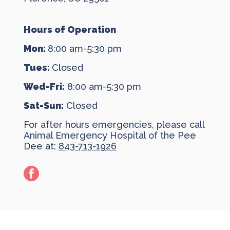
Hours of Operation
Mon:
8:00 am-5:30 pm
Tues:
Closed
Wed-Fri:
8:00 am-5:30 pm
Sat-Sun:
Closed
For after hours emergencies, please call
Animal Emergency Hospital of the Pee
Dee at:
843-713-1926
facebook