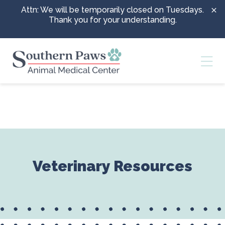
Skip to content
Attn: We will be temporarily closed on Tuesdays.
Thank you for your understanding.
Ope
Veterinary Resources