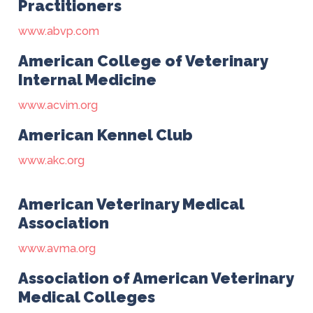
Practitioners
www.abvp.com
American College of Veterinary
Internal Medicine
www.acvim.org
American Kennel Club
www.akc.org
American Veterinary Medical
Association
www.avma.org
Association of American Veterinary
Medical Colleges