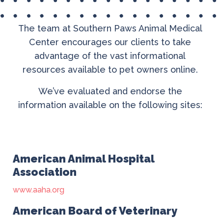
The team at Southern Paws Animal Medical
Center encourages our clients to take
advantage of the vast informational
resources available to pet owners online.
We’ve evaluated and endorse the
information available on the following sites:
American Animal Hospital
Association
www.aaha.org
American Board of Veterinary