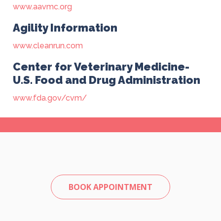
www.aavmc.org
Agility Information
www.cleanrun.com
Center for Veterinary Medicine-
U.S. Food and Drug Administration
www.fda.gov/cvm/
BOOK APPOINTMENT