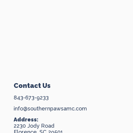
Contact Us
843-673-9233
info@southernpawsamc.com
Address:
2230 Jody Road
Florence, SC 29501